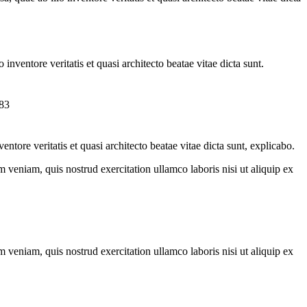
nventore veritatis et quasi architecto beatae vitae dicta sunt.
tore veritatis et quasi architecto beatae vitae dicta sunt, explicabo.
 veniam, quis nostrud exercitation ullamco laboris nisi ut aliquip ex
 veniam, quis nostrud exercitation ullamco laboris nisi ut aliquip ex