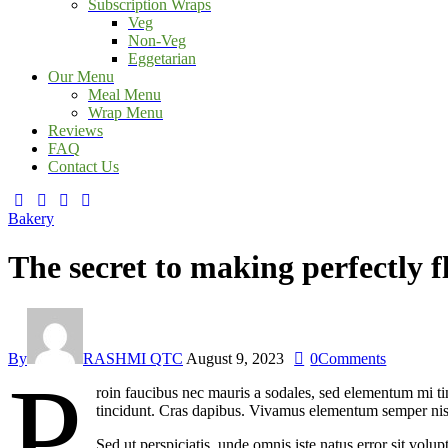
Subscription Wraps
Veg
Non-Veg
Eggetarian
Our Menu
Meal Menu
Wrap Menu
Reviews
FAQ
Contact Us
facebook-
twitter-
dribble-
instagram
1
x
new
Bakery
The secret to making perfectly 
By
RASHMI QTC
August 9, 2023
0
Comments
P
roin faucibus nec mauris a sodales, sed elementum mi tin
tincidunt. Cras dapibus. Vivamus elementum semper nisi. 
Sed ut perspiciatis, unde omnis iste natus error sit vol