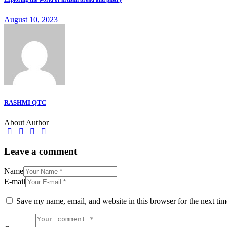
August 10, 2023
RASHMI QTC
About Author
facebook-
twitter-
dribble-
instagram
1
x
new
Leave a comment
Name
E-mail
Save my name, email, and website in this browser for the next ti