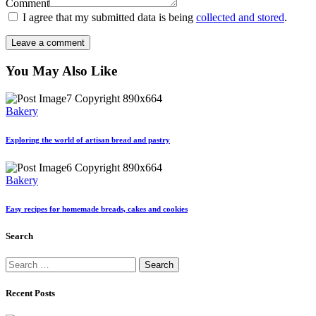
Comment
I agree that my submitted data is being
collected and stored
.
You May Also Like
Bakery
Exploring the world of artisan bread and pastry
Bakery
Easy recipes for homemade breads, cakes and cookies
Search
Search
for:
Recent Posts