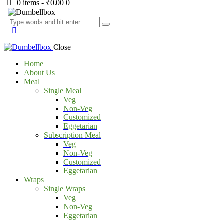
0 items
-
₹0.00
0
Close
Home
About Us
Meal
Single Meal
Veg
Non-Veg
Customized
Eggetarian
Subscription Meal
Veg
Non-Veg
Customized
Eggetarian
Wraps
Single Wraps
Veg
Non-Veg
Eggetarian