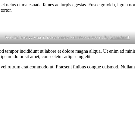
 et netus et malesuada fames ac turpis egestas. Fusce gravida, ligula non 
tortor.
Stet clita kasd gubergren, no sea sanctus est labore et dolore. By
Kevin Smith
od tempor incididunt ut labore et dolore magna aliqua. Ut enim ad minim
psum dolor sit amet, consectetur adipiscing elit.
sus, vel rutrum erat commodo ut. Praesent finibus congue euismod. Nullam