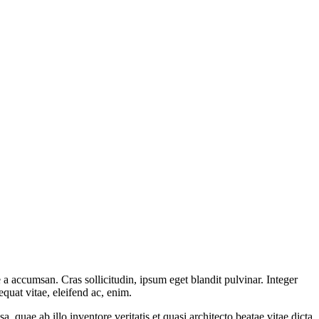
a accumsan. Cras sollicitudin, ipsum eget blandit pulvinar. Integer
quat vitae, eleifend ac, enim.
quae ab illo inventore veritatis et quasi architecto beatae vitae dicta