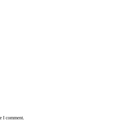
me I comment.