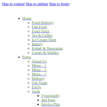
Skip to content
Skip to sidebar
Skip to footer
Home
Food Delivery
Fast Food
Food Truck
Tea & Coffee
Ice Cream Shop
Bakery
Kebab & Shawarma
Crepes & Waffles
Pages
About Us
Menu – 1
Menu – 2
Menu – 3
Delivery
Our Team
FAQs
Tools
Typography
404 Page
Service Plus