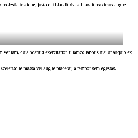
molestie tristique, justo elit blandit risus, blandit maximus augue
 veniam, quis nostrud exercitation ullamco laboris nisi ut aliquip ex
 scelerisque massa vel augue placerat, a tempor sem egestas.