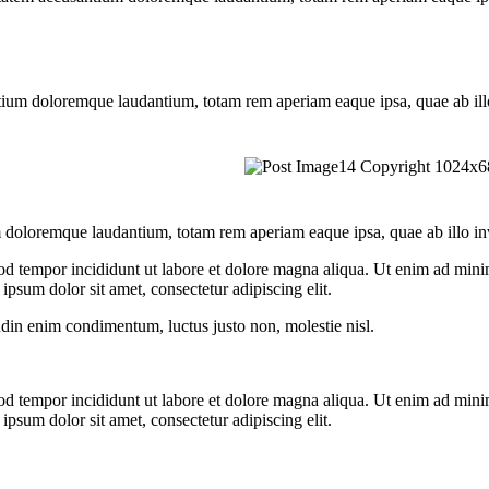
tium doloremque laudantium, totam rem aperiam eaque ipsa, quae ab illo i
 doloremque laudantium, totam rem aperiam eaque ipsa, quae ab illo inven
od tempor incididunt ut labore et dolore magna aliqua. Ut enim ad minim
psum dolor sit amet, consectetur adipiscing elit.
udin enim condimentum, luctus justo non, molestie nisl.
od tempor incididunt ut labore et dolore magna aliqua. Ut enim ad minim
psum dolor sit amet, consectetur adipiscing elit.