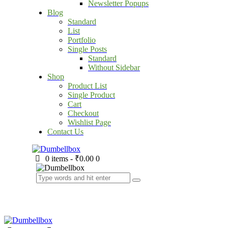
Newsletter Popups
Blog
Standard
List
Portfolio
Single Posts
Standard
Without Sidebar
Shop
Product List
Single Product
Cart
Checkout
Wishlist Page
Contact Us
0 items
-
₹0.00
0