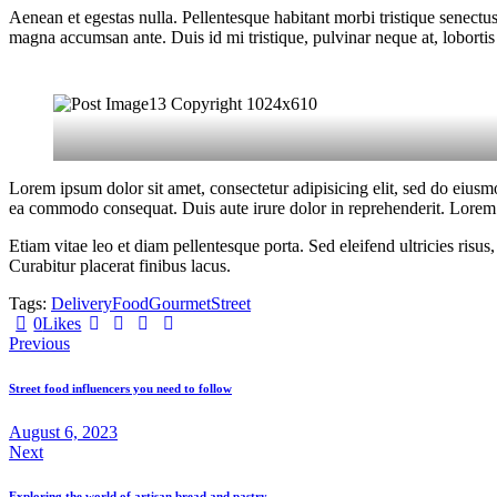
Aenean et egestas nulla. Pellentesque habitant morbi tristique senectus
magna accumsan ante. Duis id mi tristique, pulvinar neque at, lobortis 
Lorem ipsum dolor sit amet, consectetur adipisicing elit, sed do eiusm
ea commodo consequat. Duis aute irure dolor in reprehenderit. Lorem i
Etiam vitae leo et diam pellentesque porta. Sed eleifend ultricies ri
Curabitur placerat finibus lacus.
Tags:
Delivery
Food
Gourmet
Street
Twitter
Facebook
Share-
Copy
0
Likes
Post
email
URL
Previous
to
navigation
clipboard
Street food influencers you need to follow
August 6, 2023
Next
Exploring the world of artisan bread and pastry