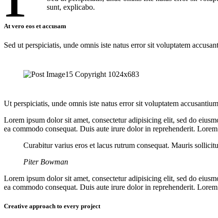
sunt, explicabo.
At vero eos et accusam
Sed ut perspiciatis, unde omnis iste natus error sit voluptatem accusan
Ut perspiciatis, unde omnis iste natus error sit voluptatem accusantium
Lorem ipsum dolor sit amet, consectetur adipisicing elit, sed do eiusm
ea commodo consequat. Duis aute irure dolor in reprehenderit. Lorem i
Curabitur varius eros et lacus rutrum consequat. Mauris sollicit
Piter Bowman
Lorem ipsum dolor sit amet, consectetur adipisicing elit, sed do eiusm
ea commodo consequat. Duis aute irure dolor in reprehenderit. Lorem i
Creative approach to every project