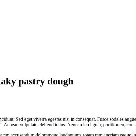
flaky pastry dough
cidunt. Sed eget viverra egestas nisi in consequat. Fusce sodales augue 
Aenean vulputate eleifend tellus. Aenean leo ligula, porttitor eu, conse
uptatem accusantium doloremque laudantium, totam rem aperiam eaque ipsa, 