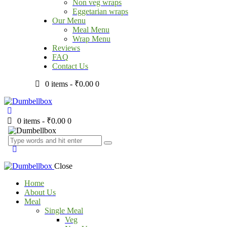
Non veg wraps
Eggetarian wraps
Our Menu
Meal Menu
Wrap Menu
Reviews
FAQ
Contact Us
0 items
-
₹0.00
0
0 items
-
₹0.00
0
Close
Home
About Us
Meal
Single Meal
Veg