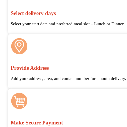
Select delivery days
Select your start date and preferred meal slot – Lunch or Dinner.
Provide Address
Add your address, area, and contact number for smooth delivery.
Make Secure Payment