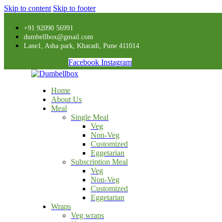
Skip to content
Skip to footer
+91 92090 56991
dumbellbox@gmail.com
Lane1, Asha park, Kharadi, Pune 411014
Facebook
Instagram
Home
About Us
Meal
Single Meal
Veg
Non-Veg
Customized
Eggetarian
Subscription Meal
Veg
Non-Veg
Customized
Eggetarian
Wraps
Veg wraps