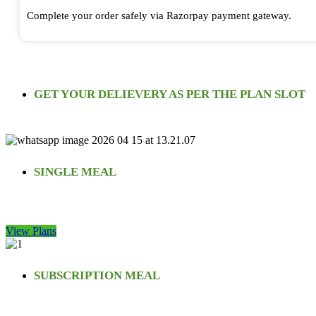
Complete your order safely via Razorpay payment gateway.
GET YOUR DELIEVERY AS PER THE PLAN SLOT
SINGLE MEAL
View Plans
SUBSCRIPTION MEAL