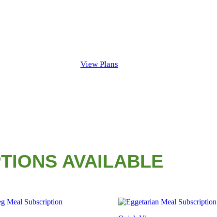
View Plans
TIONS AVAILABLE