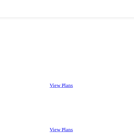
View Plans
View Plans