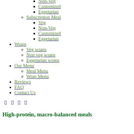
Non-Veg
Customized
Eggetarian
Subscription Meal
Veg
Non-Veg
Customized
Eggetarian
Wraps
Veg wraps
Non veg wraps
Eggetarian wraps
Our Menu
Meal Menu
Wrap Menu
Reviews
FAQ
Contact Us
facebook-
twitter-
dribble-
instagram
1
x
new
High-protein, macro-balanced meals