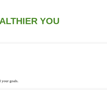
EALTHIER YOU
 your goals.