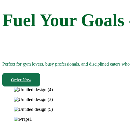
Fuel Your Goals
Perfect for gym lovers, busy professionals, and disciplined eaters wh
Order Now