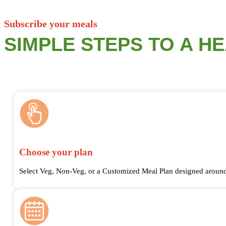
Subscribe your meals
SIMPLE STEPS TO A H
Choose your plan
Select Veg, Non-Veg, or a Customized Meal Plan designed around