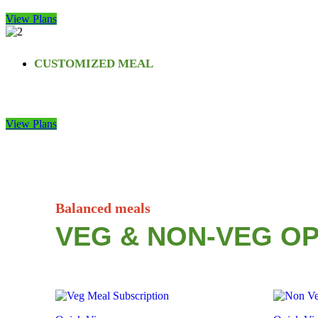
View Plans
CUSTOMIZED MEAL
View Plans
Balanced meals
VEG & NON-VEG OP