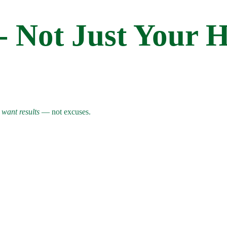
 - Not Just Your 
o
want results
— not excuses.