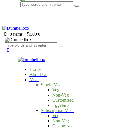
0 items
-
₹0.00
0
Home
About Us
Meal
Single Meal
Veg
Non-Veg
Customized
Eggetarian
Subscription Meal
Veg
Non-Veg
Customized