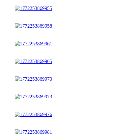
1
x
new