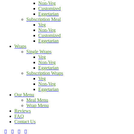
Non-Veg
Customized
Eggetarian
Subscription Meal
Veg
Non-Veg
Customized
Eggetarian
Wraps
Single Wraps
Veg
Non-Veg
Eggetarian
Subscription Wraps
Veg
Non-Veg
Eggetarian
Our Menu
Meal Menu
Wrap Menu
Reviews
FAQ
Contact Us
facebook-
twitter-
dribble-
instagram