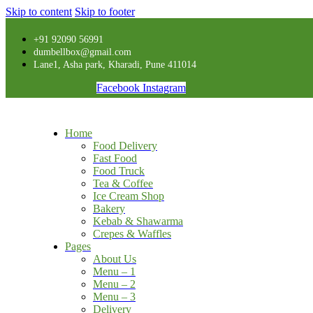
Skip to content
Skip to footer
+91 92090 56991
dumbellbox@gmail.com
Lane1, Asha park, Kharadi, Pune 411014
Facebook
Instagram
Home
Food Delivery
Fast Food
Food Truck
Tea & Coffee
Ice Cream Shop
Bakery
Kebab & Shawarma
Crepes & Waffles
Pages
About Us
Menu – 1
Menu – 2
Menu – 3
Delivery