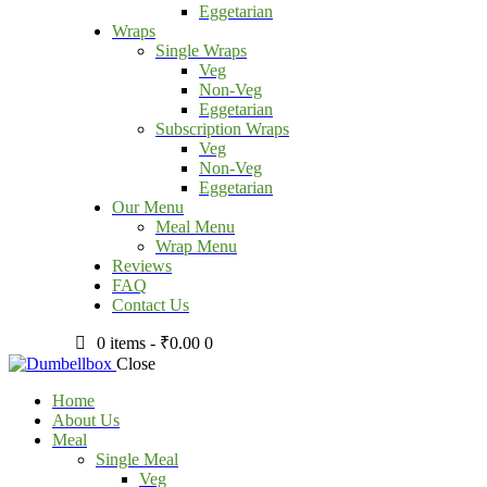
Eggetarian
Wraps
Single Wraps
Veg
Non-Veg
Eggetarian
Subscription Wraps
Veg
Non-Veg
Eggetarian
Our Menu
Meal Menu
Wrap Menu
Reviews
FAQ
Contact Us
0 items
-
₹0.00
0
Close
Home
About Us
Meal
Single Meal
Veg