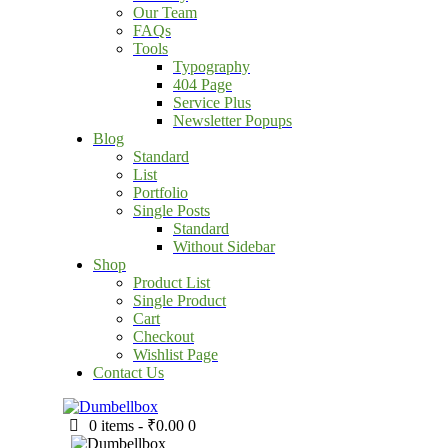
Our Team
FAQs
Tools
Typography
404 Page
Service Plus
Newsletter Popups
Blog
Standard
List
Portfolio
Single Posts
Standard
Without Sidebar
Shop
Product List
Single Product
Cart
Checkout
Wishlist Page
Contact Us
0 items
-
₹0.00
0