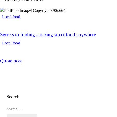
Local food
Secrets to finding amazing street food anywhere
Local food
Quote post
Search