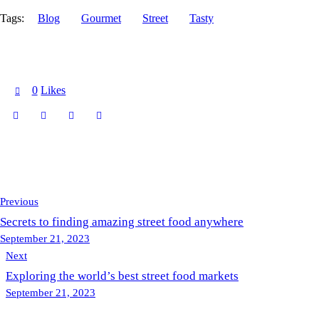
Tags:
Blog
Gourmet
Street
Tasty
0
Likes
Previous
Secrets to finding amazing street food anywhere
September 21, 2023
Next
Exploring the world’s best street food markets
September 21, 2023