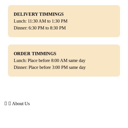
DELIVERY TIMMINGS
Lunch: 11:30 AM to 1:30 PM
Dinner: 6:30 PM to 8:30 PM
ORDER TIMMINGS
Lunch: Place before 8:00 AM same day
Dinner: Place before 3:00 PM same day
About Us
Dumbellbox is a healthy meal subscription service delivering
fresh, protein-rich meals right to your doorstep.