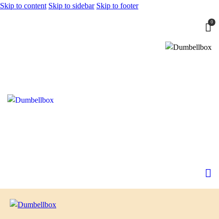
Skip to content
Skip to sidebar
Skip to footer
0