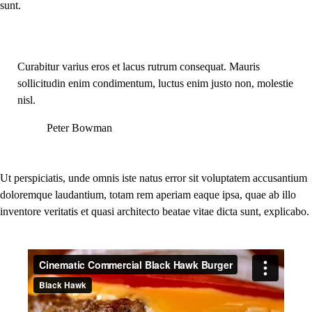
sunt.
Curabitur varius eros et lacus rutrum consequat. Mauris
sollicitudin enim condimentum, luctus enim justo non, molestie
nisl.
Peter Bowman
Ut perspiciatis, unde omnis iste natus error sit voluptatem accusantium
doloremque laudantium, totam rem aperiam eaque ipsa, quae ab illo
inventore veritatis et quasi architecto beatae vitae dicta sunt, explicabo.