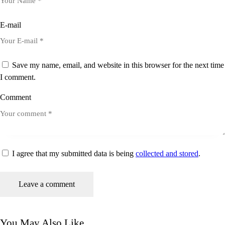
E-mail
Save my name, email, and website in this browser for the next time
I comment.
Comment
I agree that my submitted data is being
collected and stored
.
You May Also Like