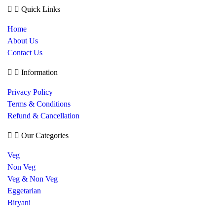
Quick Links
Home
About Us
Contact Us
Information
Privacy Policy
Terms & Conditions
Refund & Cancellation
Our Categories
Veg
Non Veg
Veg & Non Veg
Eggetarian
Biryani