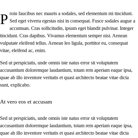
Proin faucibus nec mauris a sodales, sed elementum mi tincidunt.
Sed eget viverra egestas nisi in consequat. Fusce sodales augue a
accumsan. Cras sollicitudin, ipsum eget blandit pulvinar. Integer
tincidunt. Cras dapibus. Vivamus elementum semper nisi. Aenean
vulputate eleifend tellus. Aenean leo ligula, porttitor eu, consequat
vitae, eleifend ac, enim.
Sed ut perspiciatis, unde omnis iste natus error sit voluptatem
accusantium doloremque laudantium, totam rem aperiam eaque ipsa,
quae ab illo inventore veritatis et quasi architecto beatae vitae dicta
sunt, explicabo.
At vero eos et accusam
Sed ut perspiciatis, unde omnis iste natus error sit voluptatem
accusantium doloremque laudantium, totam rem aperiam eaque ipsa,
quae ab illo inventore veritatis et quasi architecto beatae vitae dicta