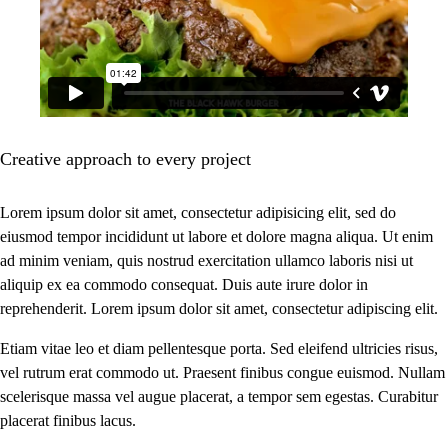
Creative approach to every project
Lorem ipsum dolor sit amet, consectetur adipisicing elit, sed do
eiusmod tempor incididunt ut labore et dolore magna aliqua. Ut enim
ad minim veniam, quis nostrud exercitation ullamco laboris nisi ut
aliquip ex ea commodo consequat. Duis aute irure dolor in
reprehenderit. Lorem ipsum dolor sit amet, consectetur adipiscing elit.
Etiam vitae leo et diam pellentesque porta. Sed eleifend ultricies risus,
vel rutrum erat commodo ut. Praesent finibus congue euismod. Nullam
scelerisque massa vel augue placerat, a tempor sem egestas. Curabitur
placerat finibus lacus.