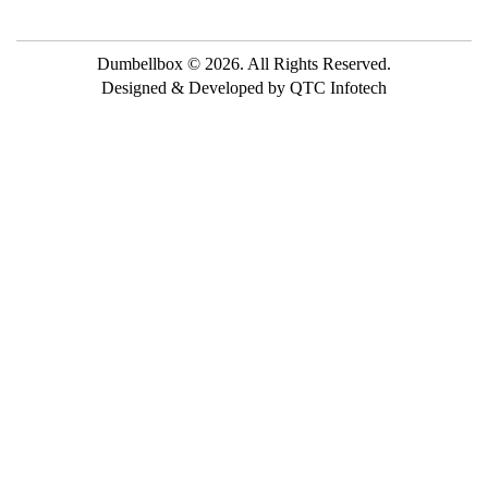
Dumbellbox © 2026. All Rights Reserved.
Designed & Developed by QTC Infotech