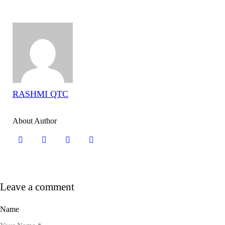
RASHMI QTC
About Author
Leave a comment
Name