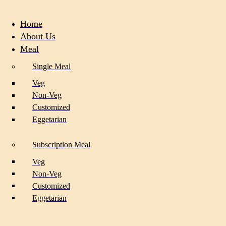
Home
About Us
Meal
Single Meal
Veg
Non-Veg
Customized
Eggetarian
Subscription Meal
Veg
Non-Veg
Customized
Eggetarian