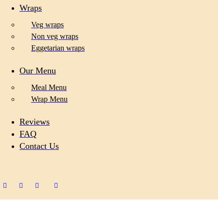
Wraps
Veg wraps
Non veg wraps
Eggetarian wraps
Our Menu
Meal Menu
Wrap Menu
Reviews
FAQ
Contact Us