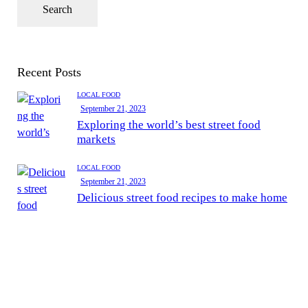
Recent Posts
LOCAL FOOD
September 21, 2023
Exploring the world’s best street food
markets
LOCAL FOOD
September 21, 2023
Delicious street food recipes to make home