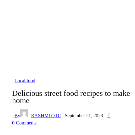
Local food
Delicious street food recipes to make
home
By
RASHMI QTC
September 21, 2023
0
Comments