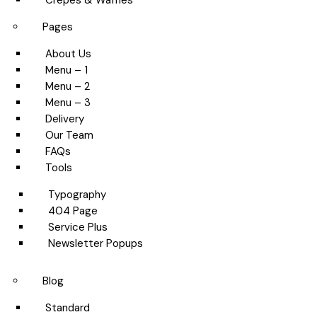
Crepes & Waffles
Pages
About Us
Menu – 1
Menu – 2
Menu – 3
Delivery
Our Team
FAQs
Tools
Typography
404 Page
Service Plus
Newsletter Popups
Blog
Standard