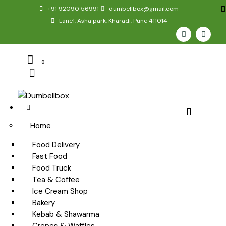
+91 92090 56991
dumbellbox@gmail.com
Lane1, Asha park, Kharadi, Pune 411014
0
Home
Food Delivery
Fast Food
Food Truck
Tea & Coffee
Ice Cream Shop
Bakery
Kebab & Shawarma