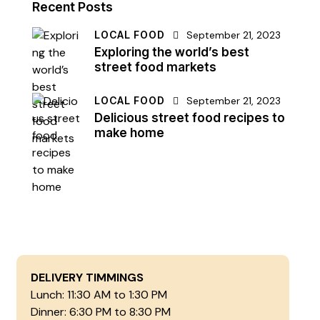
Recent Posts
LOCAL FOOD
September 21, 2023
Exploring the world’s best
street food markets
LOCAL FOOD
September 21, 2023
Delicious street food recipes to
make home
DELIVERY TIMMINGS
Lunch: 11:30 AM to 1:30 PM
Dinner: 6:30 PM to 8:30 PM