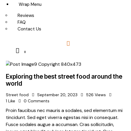
Wrap Menu
Reviews
FAQ
Contact Us
0
Exploring the best street food around the
world
Street food
September 20, 2023
526
Views
1
Like
0
Comments
Proin faucibus nec mauris a sodales, sed elementum mi
tincidunt. Sed eget viverra egestas nisi in consequat.
Fusce sodales augue a accumsan. Cras sollicitudin,