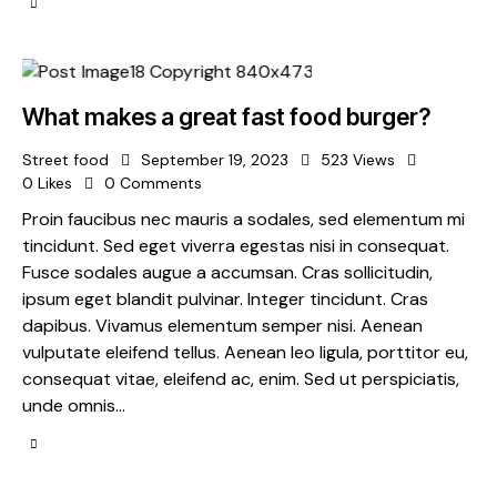
What makes a great fast food burger?
Street food
September 19, 2023
523
Views
0
Likes
0
Comments
Proin faucibus nec mauris a sodales, sed elementum mi
tincidunt. Sed eget viverra egestas nisi in consequat.
Fusce sodales augue a accumsan. Cras sollicitudin,
ipsum eget blandit pulvinar. Integer tincidunt. Cras
dapibus. Vivamus elementum semper nisi. Aenean
vulputate eleifend tellus. Aenean leo ligula, porttitor eu,
consequat vitae, eleifend ac, enim. Sed ut perspiciatis,
unde omnis…