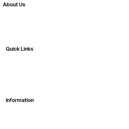
About Us
Dumbellbox is a healthy meal subscription service
delivering fresh, protein-rich meals right to your
doorstep.
Quick Links
Home
About Us
Contact Us
FAQ
Information
Privacy Policy
Terms & Conditions
Refund & Cancellation