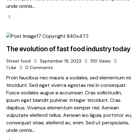
unde omnis…
The evolution of fast food industry today
Street food
September 19, 2023
510
Views
1
Like
0
Comments
Proin faucibus nec mauris a sodales, sed elementum mi
tincidunt. Sed eget viverra egestas nisi in consequat.
Fusce sodales augue a accumsan. Cras sollicitudin,
ipsum eget blandit pulvinar. Integer tincidunt. Cras
dapibus. Vivamus elementum semper nisi. Aenean
vulputate eleifend tellus. Aenean leo ligula, porttitor eu,
consequat vitae, eleifend ac, enim. Sed ut perspiciatis,
unde omnis…