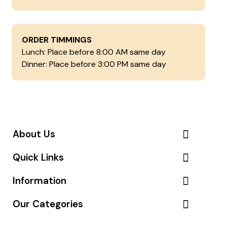
ORDER TIMMINGS
Lunch: Place before 8:00 AM same day
Dinner: Place before 3:00 PM same day
About Us
Quick Links
Information
Our Categories