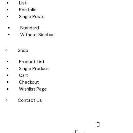
List
Portfolio
Single Posts
Standard
Without Sidebar
Shop
Product List
Single Product
Cart
Checkout
Wishlist Page
Contact Us