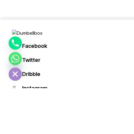
y
t
a
h
c
e
Facebook
d
i
Twitter
H
Dribble
Instagram
+1 840 841 25 69ii
info@email.com