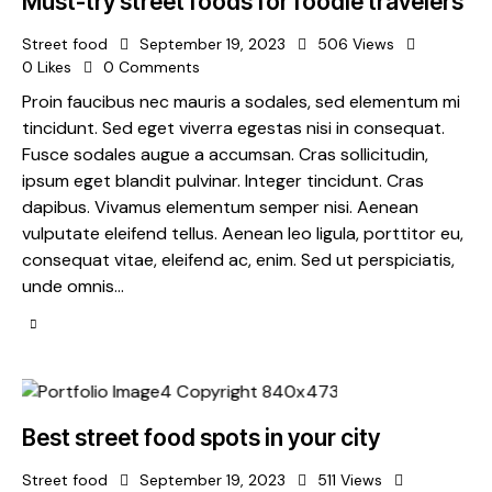
Must-try street foods for foodie travelers
Street food
September 19, 2023
506
Views
0
Likes
0
Comments
Proin faucibus nec mauris a sodales, sed elementum mi
tincidunt. Sed eget viverra egestas nisi in consequat.
Fusce sodales augue a accumsan. Cras sollicitudin,
ipsum eget blandit pulvinar. Integer tincidunt. Cras
dapibus. Vivamus elementum semper nisi. Aenean
vulputate eleifend tellus. Aenean leo ligula, porttitor eu,
consequat vitae, eleifend ac, enim. Sed ut perspiciatis,
unde omnis…
Best street food spots in your city
Street food
September 19, 2023
511
Views