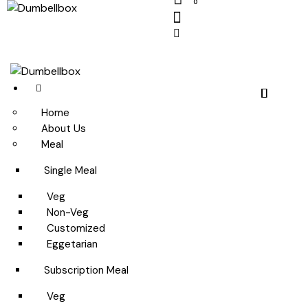
0
Home
About Us
Meal
Single Meal
Veg
Non-Veg
Customized
Eggetarian
Subscription Meal
Veg