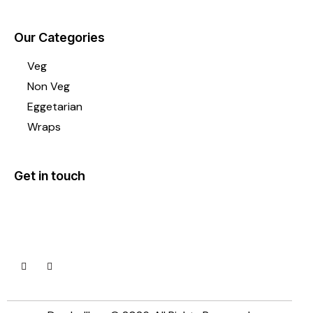
Our Categories
Veg
Non Veg
Eggetarian
Wraps
Get in touch
Lane1, Asha park, Kharadi, Pune 411014
+91 92090 56991
dumbellbox@gmail.com