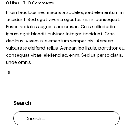
0
Likes
0
Comments
Proin faucibus nec mauris a sodales, sed elementum mi
tincidunt. Sed eget viverra egestas nisi in consequat.
Fusce sodales augue a accumsan. Cras sollicitudin,
ipsum eget blandit pulvinar. Integer tincidunt. Cras
dapibus. Vivamus elementum semper nisi. Aenean
vulputate eleifend tellus. Aenean leo ligula, porttitor eu,
consequat vitae, eleifend ac, enim. Sed ut perspiciatis,
unde omnis…
Search