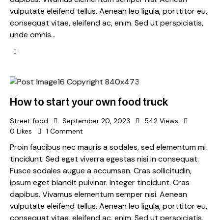
vulputate eleifend tellus. Aenean leo ligula, porttitor eu,
consequat vitae, eleifend ac, enim. Sed ut perspiciatis,
unde omnis…
How to start your own food truck
Street food
September 20, 2023
542
Views
0
Likes
1
Comment
Proin faucibus nec mauris a sodales, sed elementum mi
tincidunt. Sed eget viverra egestas nisi in consequat.
Fusce sodales augue a accumsan. Cras sollicitudin,
ipsum eget blandit pulvinar. Integer tincidunt. Cras
dapibus. Vivamus elementum semper nisi. Aenean
vulputate eleifend tellus. Aenean leo ligula, porttitor eu,
consequat vitae, eleifend ac, enim. Sed ut perspiciatis,