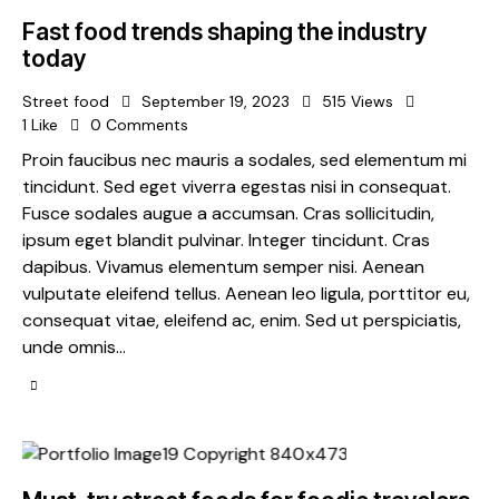
Fast food trends shaping the industry
today
Street food
September 19, 2023
515
Views
1
Like
0
Comments
Proin faucibus nec mauris a sodales, sed elementum mi
tincidunt. Sed eget viverra egestas nisi in consequat.
Fusce sodales augue a accumsan. Cras sollicitudin,
ipsum eget blandit pulvinar. Integer tincidunt. Cras
dapibus. Vivamus elementum semper nisi. Aenean
vulputate eleifend tellus. Aenean leo ligula, porttitor eu,
consequat vitae, eleifend ac, enim. Sed ut perspiciatis,
unde omnis…