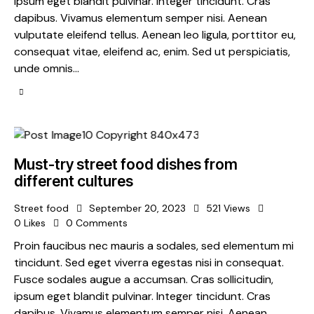
ipsum eget blandit pulvinar. Integer tincidunt. Cras
dapibus. Vivamus elementum semper nisi. Aenean
vulputate eleifend tellus. Aenean leo ligula, porttitor eu,
consequat vitae, eleifend ac, enim. Sed ut perspiciatis,
unde omnis…
Must-try street food dishes from
different cultures
Street food
September 20, 2023
521
Views
0
Likes
0
Comments
Proin faucibus nec mauris a sodales, sed elementum mi
tincidunt. Sed eget viverra egestas nisi in consequat.
Fusce sodales augue a accumsan. Cras sollicitudin,
ipsum eget blandit pulvinar. Integer tincidunt. Cras
dapibus. Vivamus elementum semper nisi. Aenean