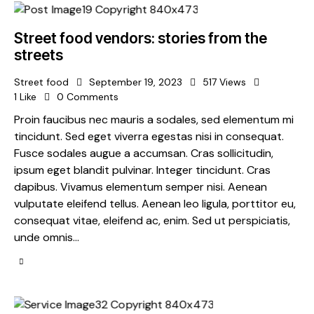
Street food vendors: stories from the
streets
Street food
September 19, 2023
517
Views
1
Like
0
Comments
Proin faucibus nec mauris a sodales, sed elementum mi
tincidunt. Sed eget viverra egestas nisi in consequat.
Fusce sodales augue a accumsan. Cras sollicitudin,
ipsum eget blandit pulvinar. Integer tincidunt. Cras
dapibus. Vivamus elementum semper nisi. Aenean
vulputate eleifend tellus. Aenean leo ligula, porttitor eu,
consequat vitae, eleifend ac, enim. Sed ut perspiciatis,
unde omnis…