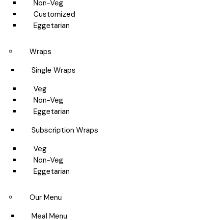
Non-Veg
Customized
Eggetarian
Wraps
Single Wraps
Veg
Non-Veg
Eggetarian
Subscription Wraps
Veg
Non-Veg
Eggetarian
Our Menu
Meal Menu