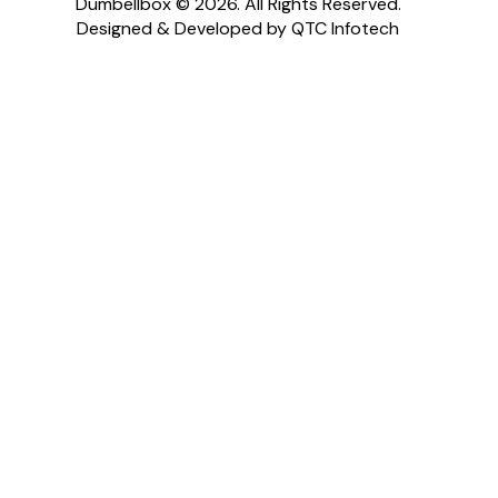
Dumbellbox © 2026. All Rights Reserved.
Designed & Developed by QTC Infotech