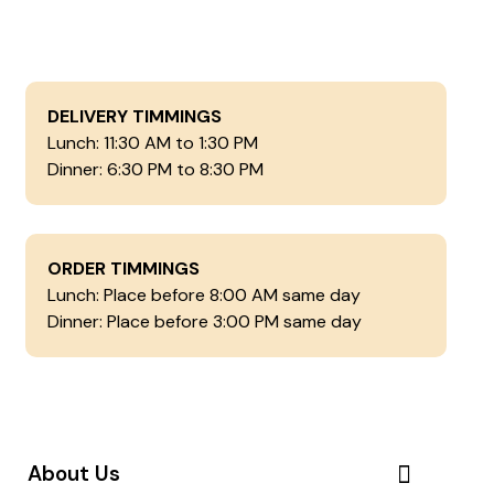
DELIVERY TIMMINGS
Lunch: 11:30 AM to 1:30 PM
Dinner: 6:30 PM to 8:30 PM
ORDER TIMMINGS
Lunch: Place before 8:00 AM same day
Dinner: Place before 3:00 PM same day
About Us