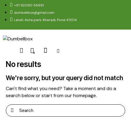
+91 92090 56991
dumbellbox@gmail.com
Lane1, Asha park, Kharadi, Pune 411014
0
No results
We're sorry, but your query did not match
Can't find what you need? Take a moment and do a
search below or start from
our homepage
.
Search