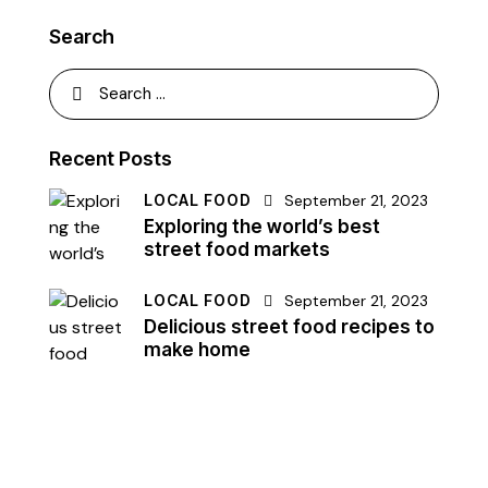
Search
Search
for:
Recent Posts
LOCAL FOOD
September 21, 2023
Exploring the world’s best
street food markets
LOCAL FOOD
September 21, 2023
Delicious street food recipes to
make home