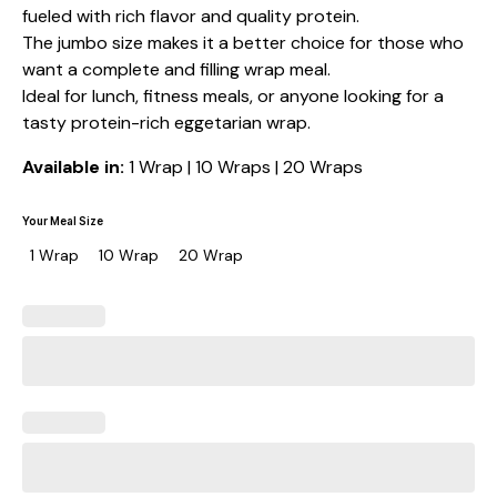
fueled with rich flavor and quality protein.
The jumbo size makes it a better choice for those who
want a complete and filling wrap meal.
Ideal for lunch, fitness meals, or anyone looking for a
tasty protein-rich eggetarian wrap.
Available in:
1 Wrap | 10 Wraps | 20 Wraps
Your Meal Size
1 Wrap
10 Wrap
20 Wrap