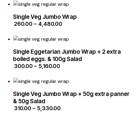
Single Veg Jumbo Wrap
₹
260.00
–
₹
4,480.00
Single Eggetarian Jumbo Wrap + 2 extra
boiled eggs. & 100g Salad
₹
300.00
–
₹
5,160.00
Single Veg Jumbo Wrap + 50g extra panner
& 50g Salad
₹
310.00
–
₹
5,330.00