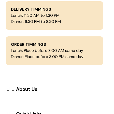
DELIVERY TIMMINGS
Lunch: 11:30 AM to 1:30 PM
Dinner: 6:30 PM to 8:30 PM
ORDER TIMMINGS
Lunch: Place before 8:00 AM same day
Dinner: Place before 3:00 PM same day
About Us
Dumbellbox is a healthy meal subscription service
delivering fresh, protein-rich meals right to your
doorstep.