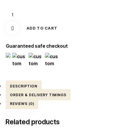
ADD TO CART
Guaranteed safe checkout
DESCRIPTION
ORDER & DELIVERY TIMINGS
REVIEWS (0)
Related products