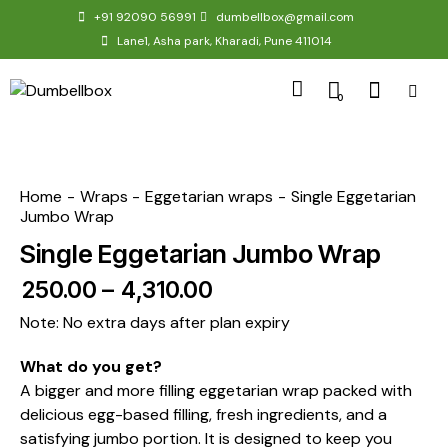
+91 92090 56991
dumbellbox@gmail.com
Lane1, Asha park, Kharadi, Pune 411014
0
Home
Wraps
Eggetarian wraps
Single Eggetarian
Jumbo Wrap
Single Eggetarian Jumbo Wrap
₹
250.00
–
₹
4,310.00
Note: No extra days after plan expiry
What do you get?
A bigger and more filling eggetarian wrap packed with
delicious egg-based filling, fresh ingredients, and a
satisfying jumbo portion. It is designed to keep you