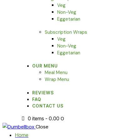
Veg
Non-Veg
Eggetarian
Subscription Wraps
Veg
Non-Veg
Eggetarian
OUR MENU
Meal Menu
Wrap Menu
REVIEWS
FAQ
CONTACT US
0 items
-
₹0.00
0
Close
Home