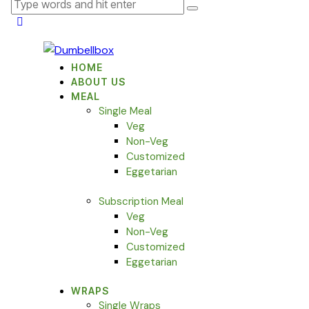
HOME
ABOUT US
MEAL
Single Meal
Veg
Non-Veg
Customized
Eggetarian
Subscription Meal
Veg
Non-Veg
Customized
Eggetarian
WRAPS
Single Wraps