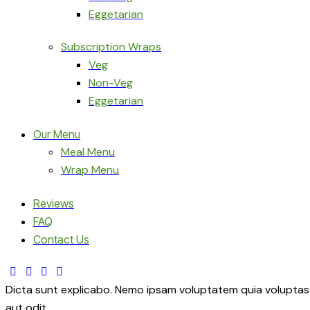
Eggetarian
Subscription Wraps
Veg
Non-Veg
Eggetarian
Our Menu
Meal Menu
Wrap Menu
Reviews
FAQ
Contact Us
facebook-
twitter-
dribble-
instagram
1
x
new
Dicta sunt explicabo. Nemo ipsam voluptatem quia voluptas 
aut odit.