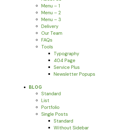
Menu – 1
Menu – 2
Menu – 3
Delivery
Our Team
FAQs
Tools
Typography
404 Page
Service Plus
Newsletter Popups
BLOG
Standard
List
Portfolio
Single Posts
Standard
Without Sidebar