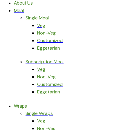
About Us
Meal
Single Meal
Veg
Non-Veg
Customized
Eggetarian
Subscription Meal
Veg
Non-Veg
Customized
Eggetarian
Wraps
Single Wraps
Veg
Non-Veg