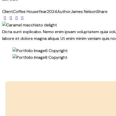
Client
Coffee House
Year
2024
Author
James Nelson
Share
Twitter
Facebook
Share-
Copy
email
URL
to
Dicta sunt explicabo. Nemo enim ipsam voluptatem quia volupt
clipboard
labore et dolore magna aliqua. Ut enim minim veniam quis n