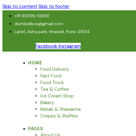
Skip to content
Skip to footer
+91 92090 56991
dumbellbox@gmail.com
Lane1, Asha park, Kharadi, Pune 411014
Facebook
Instagram
HOME
Food Delivery
Fast Food
Food Truck
Tea & Coffee
Ice Cream Shop
Bakery
Kebab & Shawarma
Crepes & Waffles
PAGES
About Us