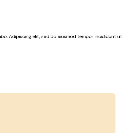
abo. Adipiscing elit, sed do eiusmod tempor incididunt ut