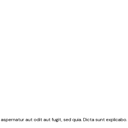
aspernatur aut odit aut fugit, sed quia. Dicta sunt explicab