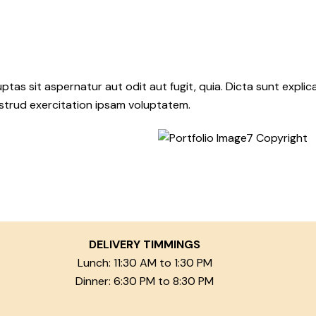
as sit aspernatur aut odit aut fugit, quia. Dicta sunt explic
ostrud exercitation ipsam voluptatem.
DELIVERY TIMMINGS
Lunch: 11:30 AM to 1:30 PM
Dinner: 6:30 PM to 8:30 PM