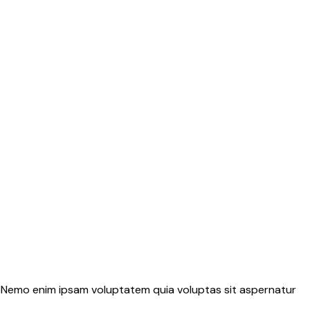
o. Nemo enim ipsam voluptatem quia voluptas sit aspernatur