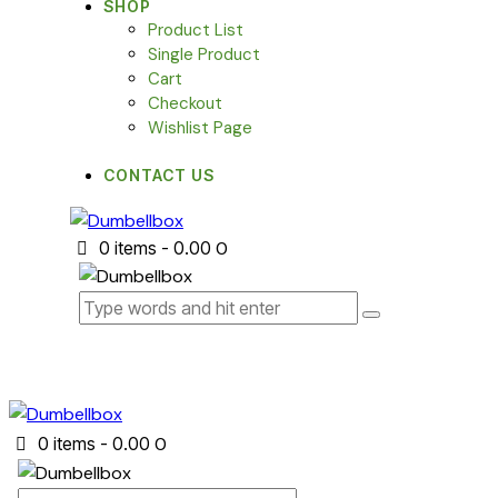
SHOP
Product List
Single Product
Cart
Checkout
Wishlist Page
CONTACT US
0 items
-
₹0.00
0
0 items
-
₹0.00
0